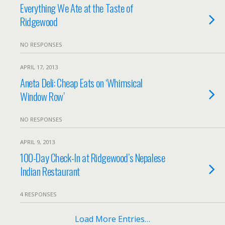
Everything We Ate at the Taste of
Ridgewood
NO RESPONSES
APRIL 17, 2013
Aneta Deli: Cheap Eats on ‘Whimsical
Window Row’
NO RESPONSES
APRIL 9, 2013
100-Day Check-In at Ridgewood’s Nepalese
Indian Restaurant
4 RESPONSES
Load More Entries…