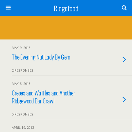
Ridgefood
MAY 9, 2013
The Evening Nut Lady By Gem
2 RESPONSES
MAY 3, 2013
Crepes and Waffles and Another
Ridgewood Bar Crawl
5 RESPONSES
APRIL 19, 2013