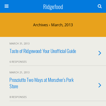
Ridgefood
Archives › March, 2013
MARCH 31, 2013
Taste of Ridgewood: Your Unofficial Guide
6 RESPONSES
MARCH 21, 2013
Prosciutto Two Ways at Morscher’s Pork
Store
8 RESPONSES