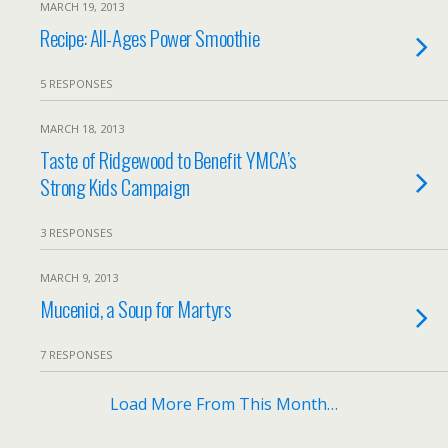
MARCH 19, 2013
Recipe: All-Ages Power Smoothie
5 RESPONSES
MARCH 18, 2013
Taste of Ridgewood to Benefit YMCA’s
Strong Kids Campaign
3 RESPONSES
MARCH 9, 2013
Mucenici, a Soup for Martyrs
7 RESPONSES
Load More From This Month…