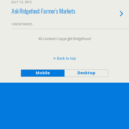
JULY 12, 2013
Ask Ridgefood: Farmer’s Markets
3 RESPONSES
All content Copyright Ridgefood
Back to top
Mobile
Desktop