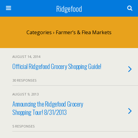
Ridgefood
Categories ›
Farmer’s & Flea Markets
AUGUST 14, 2014
Official Ridgefood Grocery Shopping Guide!
30 RESPONSES
AUGUST 9, 2013
Announcing the Ridgefood Grocery
Shopping Tour! 8/31/2013
5 RESPONSES