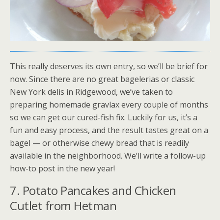
This really deserves its own entry, so we’ll be brief for
now. Since there are no great bagelerias or classic
New York delis in Ridgewood, we’ve taken to
preparing homemade gravlax every couple of months
so we can get our cured-fish fix. Luckily for us, it’s a
fun and easy process, and the result tastes great on a
bagel — or otherwise chewy bread that is readily
available in the neighborhood. We’ll write a follow-up
how-to post in the new year!
7. Potato Pancakes and Chicken
Cutlet from Hetman