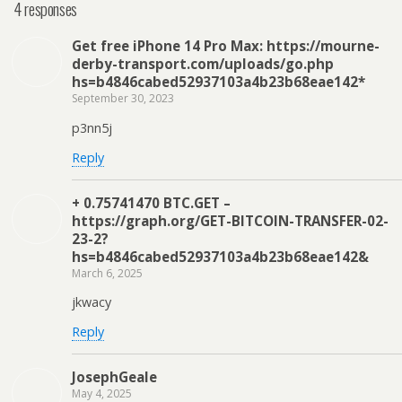
4 responses
Get free iPhone 14 Pro Max: https://mourne-
derby-transport.com/uploads/go.php
hs=b4846cabed52937103a4b23b68eae142*
September 30, 2023
p3nn5j
Reply
+ 0.75741470 BTC.GET –
https://graph.org/GET-BITCOIN-TRANSFER-02-
23-2?
hs=b4846cabed52937103a4b23b68eae142&
March 6, 2025
jkwacy
Reply
JosephGeale
May 4, 2025