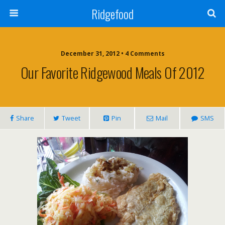
Ridgefood
December 31, 2012 • 4 Comments
Our Favorite Ridgewood Meals Of 2012
Share
Tweet
Pin
Mail
SMS