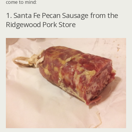
come to mind:
1. Santa Fe Pecan Sausage from the
Ridgewood Pork Store