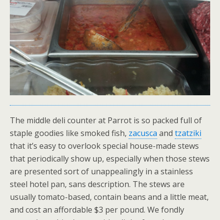
The middle deli counter at Parrot is so packed full of
staple goodies like smoked fish,
zacusca
and
tzatziki
that it’s easy to overlook special house-made stews
that periodically show up, especially when those stews
are presented sort of unappealingly in a stainless
steel hotel pan, sans description. The stews are
usually tomato-based, contain beans and a little meat,
and cost an affordable $3 per pound. We fondly