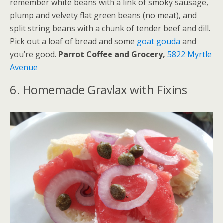
remember white beans with a link of smoky sausage,
plump and velvety flat green beans (no meat), and
split string beans with a chunk of tender beef and dill.
Pick out a loaf of bread and some
goat gouda
and
you’re good.
Parrot Coffee and Grocery,
5822 Myrtle
Avenue
6. Homemade Gravlax with Fixins