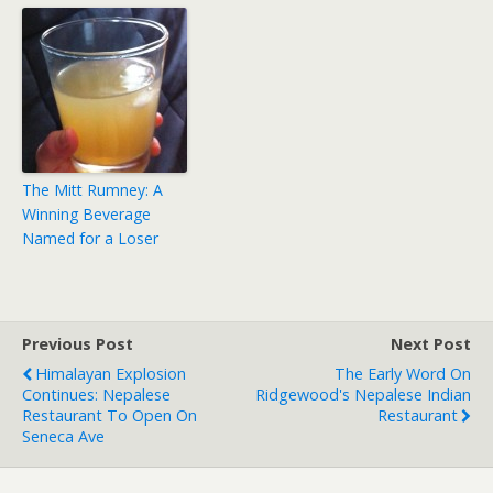
The Mitt Rumney: A
Winning Beverage
Named for a Loser
Previous Post
Next Post
Himalayan Explosion
The Early Word On
Continues: Nepalese
Ridgewood's Nepalese Indian
Restaurant To Open On
Restaurant
Seneca Ave