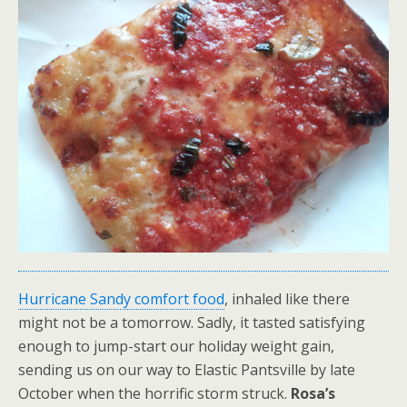
Hurricane Sandy comfort food
, inhaled like there
might not be a tomorrow. Sadly, it tasted satisfying
enough to jump-start our holiday weight gain,
sending us on our way to Elastic Pantsville by late
October when the horrific storm struck.
Rosa’s