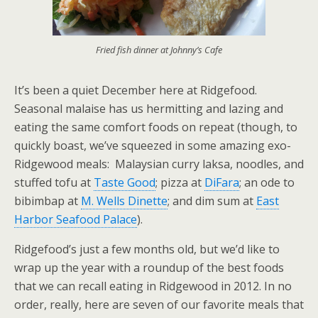
Fried fish dinner at Johnny’s Cafe
It’s been a quiet December here at Ridgefood.
Seasonal malaise has us hermitting and lazing and
eating the same comfort foods on repeat (though, to
quickly boast, we’ve squeezed in some amazing exo-
Ridgewood meals: Malaysian curry laksa, noodles, and
stuffed tofu at
Taste Good
; pizza at
DiFara
; an ode to
bibimbap at
M. Wells Dinette
; and dim sum at
East
Harbor Seafood Palace
).
Ridgefood’s just a few months old, but we’d like to
wrap up the year with a roundup of the best foods
that we can recall eating in Ridgewood in 2012. In no
order, really, here are seven of our favorite meals that