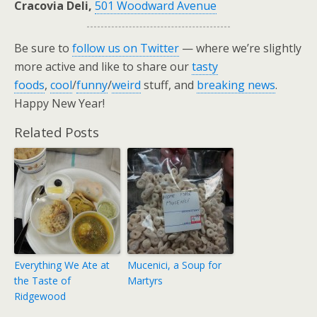
Cracovia Deli,
501 Woodward Avenue
Be sure to
follow us on Twitter
— where we’re slightly
more active and like to share our
tasty
foods
,
cool
/
funny
/
weird
stuff, and
breaking news
.
Happy New Year!
Related Posts
Everything We Ate at
Mucenici, a Soup for
the Taste of
Martyrs
Ridgewood