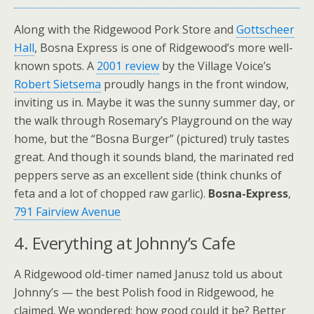
Along with the Ridgewood Pork Store and
Gottscheer
Hall
, Bosna Express is one of Ridgewood’s more well-
known spots. A
2001 review
by the Village Voice’s
Robert Sietsema
proudly hangs in the front window,
inviting us in. Maybe it was the sunny summer day, or
the walk through Rosemary’s Playground on the way
home, but the “Bosna Burger” (pictured) truly tastes
great. And though it sounds bland, the marinated red
peppers serve as an excellent side (think chunks of
feta and a lot of chopped raw garlic).
Bosna-Express
,
791 Fairview Avenue
4. Everything at Johnny’s Cafe
A Ridgewood old-timer named Janusz told us about
Johnny’s — the best Polish food in Ridgewood, he
claimed. We wondered: how good could it be? Better