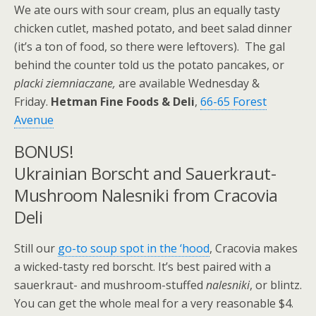
We ate ours with sour cream, plus an equally tasty
chicken cutlet, mashed potato, and beet salad dinner
(it’s a ton of food, so there were leftovers). The gal
behind the counter told us the potato pancakes, or
placki ziemniaczane,
are available Wednesday &
Friday.
Hetman Fine Foods & Deli
,
66-65 Forest
Avenue
BONUS!
Ukrainian Borscht and Sauerkraut-
Mushroom Nalesniki from Cracovia
Deli
Still our
go-to soup spot in the ‘hood
, Cracovia makes
a wicked-tasty red borscht. It’s best paired with a
sauerkraut- and mushroom-stuffed
nalesniki
, or blintz.
You can get the whole meal for a very reasonable $4.