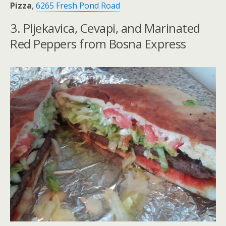
Pizza
,
6265 Fresh Pond Road
3. Pljekavica, Cevapi, and Marinated
Red Peppers from Bosna Express