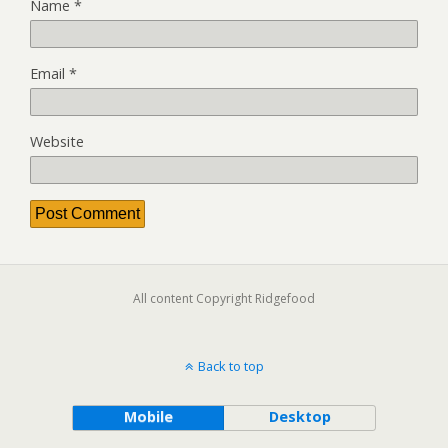
Name
*
Email
*
Website
All content Copyright Ridgefood
Back to top
Mobile
Desktop