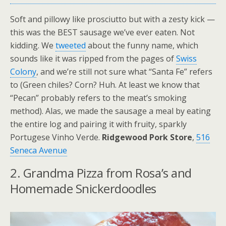
Soft and pillowy like prosciutto but with a zesty kick —
this was the BEST sausage we’ve ever eaten. Not
kidding. We
tweeted
about the funny name, which
sounds like it was ripped from the pages of
Swiss
Colony
, and we’re still not sure what “Santa Fe” refers
to (Green chiles? Corn? Huh. At least we know that
“Pecan” probably refers to the meat’s smoking
method). Alas, we made the sausage a meal by eating
the entire log and pairing it with fruity, sparkly
Portugese Vinho Verde.
Ridgewood Pork Store
,
516
Seneca Avenue
2. Grandma Pizza from Rosa’s and
Homemade Snickerdoodles