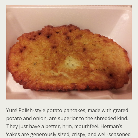
Yum! Polish-style potato pancakes, made with grated
potato and onion, are superior to the shredded kind.
They just have a better, hrm, mouthfeel. Hetman’s
‘cakes are generously sized, crispy, and well-seasoned.