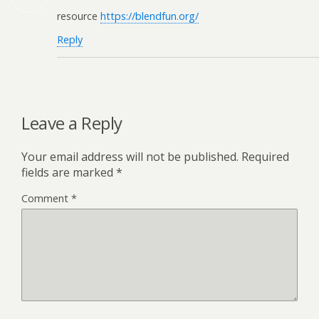
resource
https://blendfun.org/
Reply
Leave a Reply
Your email address will not be published.
Required
fields are marked
*
Comment
*