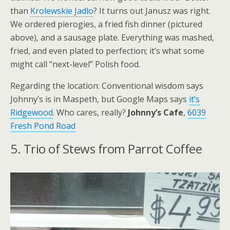
than
Krolewskie Jadlo
? It turns out Janusz was right.
We ordered pierogies, a fried fish dinner (pictured
above), and a sausage plate. Everything was mashed,
fried, and even plated to perfection; it’s what some
might call “next-level” Polish food.
Regarding the location: Conventional wisdom says
Johnny’s is in Maspeth, but Google Maps says
it’s
Ridgewood
. Who cares, really?
Johnny’s Cafe
,
6039
Fresh Pond Road
5. Trio of Stews from Parrot Coffee