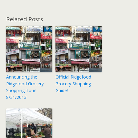
Related Posts
Announcing the
Official Ridgefood
Ridgefood Grocery
Grocery Shopping
Shopping Tour!
Guide!
8/31/2013