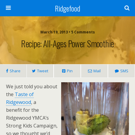
Ridgefood
March 19, 2013 • 5 Comments
Recipe: All-Ages Power Smoothie
Share
Tweet
Pin
Mail
SMS
We just told you about
the
Taste of
Ridgewood
, a
benefit for the
Ridgewood YMCA’s
Strong Kids Campaign,
so we thought we’d