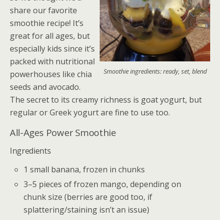
share our favorite
smoothie recipe! It’s
great for all ages, but
especially kids since it’s
packed with nutritional
Smoothie ingredients: ready, set, blend
powerhouses like chia
seeds and avocado.
The secret to its creamy richness is goat yogurt, but
regular or Greek yogurt are fine to use too.
All-Ages Power Smoothie
Ingredients
1 small banana, frozen in chunks
3–5 pieces of frozen mango, depending on
chunk size (berries are good too, if
splattering/staining isn’t an issue)