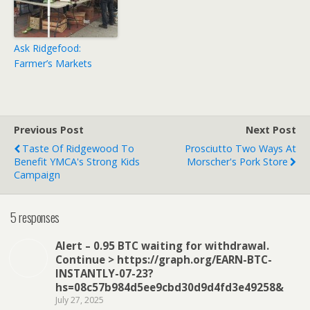
Ask Ridgefood:
Farmer’s Markets
Previous Post
Next Post
Taste Of Ridgewood To
Prosciutto Two Ways At
Benefit YMCA's Strong Kids
Morscher's Pork Store
Campaign
5 responses
Alert – 0.95 BTC waiting for withdrawal.
Continue > https://graph.org/EARN-BTC-
INSTANTLY-07-23?
hs=08c57b984d5ee9cbd30d9d4fd3e49258&
July 27, 2025