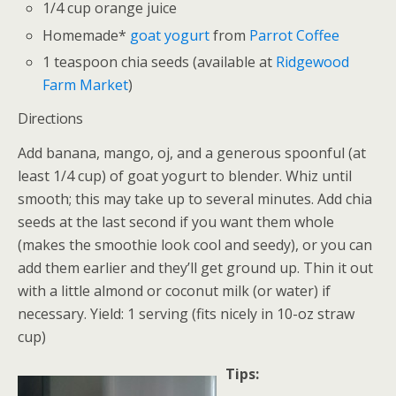
1/4 cup orange juice
Homemade*
goat yogurt
from
Parrot Coffee
1 teaspoon chia seeds (available at
Ridgewood
Farm Market
)
Directions
Add banana, mango, oj, and a generous spoonful (at
least 1/4 cup) of goat yogurt to blender. Whiz until
smooth; this may take up to several minutes. Add chia
seeds at the last second if you want them whole
(makes the smoothie look cool and seedy), or you can
add them earlier and they’ll get ground up. Thin it out
with a little almond or coconut milk (or water) if
necessary. Yield: 1 serving (fits nicely in 10-oz straw
cup)
Tips: