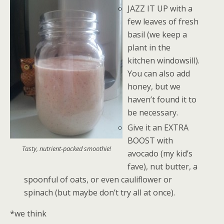
JAZZ IT UP with a
few leaves of fresh
basil (we keep a
plant in the
kitchen windowsill).
You can also add
honey, but we
haven’t found it to
be necessary.
Give it an EXTRA
BOOST with
Tasty, nutrient-packed smoothie!
avocado (my kid’s
fave), nut butter, a
spoonful of oats, or even cauliflower or
spinach (but maybe don’t try all at once).
*we think