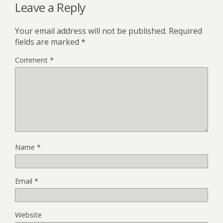
Leave a Reply
Your email address will not be published.
Required
fields are marked
*
Comment
*
Name
*
Email
*
Website