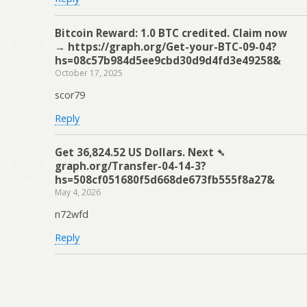
Bitcoin Reward: 1.0 BTC credited. Claim now
→ https://graph.org/Get-your-BTC-09-04?
hs=08c57b984d5ee9cbd30d9d4fd3e49258&
October 17, 2025
scor79
Reply
Get 36,824.52 US Dollars. Next ➴
graph.org/Transfer-04-14-3?
hs=508cf051680f5d668de673fb555f8a27&
May 4, 2026
n72wfd
Reply