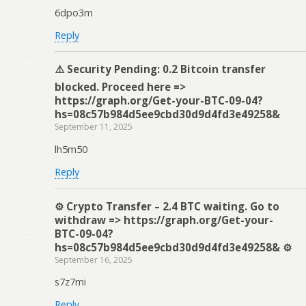
6dpo3m
Reply
⚠️ Security Pending: 0.2 Bitcoin transfer
blocked. Proceed here =>
https://graph.org/Get-your-BTC-09-04?
hs=08c57b984d5ee9cbd30d9d4fd3e49258&
September 11, 2025
lh5m50
Reply
⚙ Crypto Transfer – 2.4 BTC waiting. Go to
withdraw => https://graph.org/Get-your-
BTC-09-04?
hs=08c57b984d5ee9cbd30d9d4fd3e49258& ⚙
September 16, 2025
s7z7mi
Reply