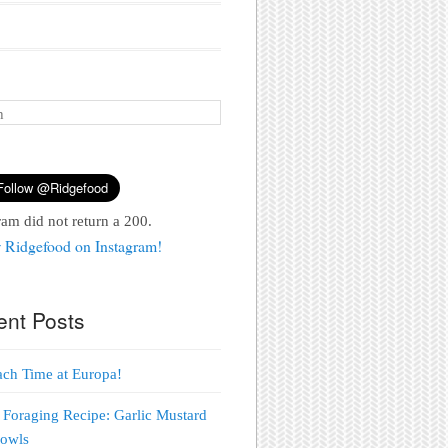
ram did not return a 200.
 Ridgefood on Instagram!
ent Posts
each Time at Europa!
 Foraging Recipe: Garlic Mustard
Bowls