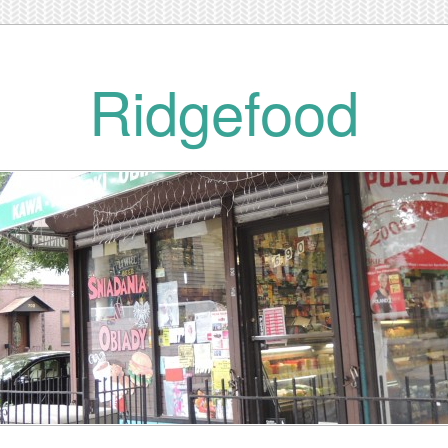
Ridgefood