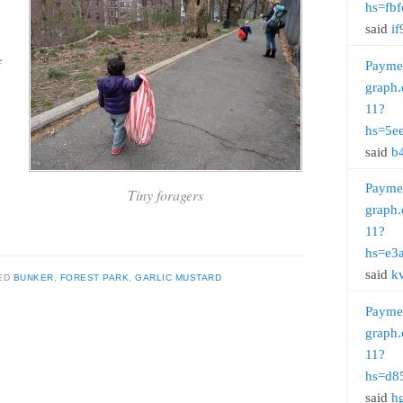
hs=fb
said
if
f
Payme
graph.
11?
hs=5e
said
b
Payme
Tiny foragers
graph.
11?
hs=e3
said
k
ED
BUNKER
,
FOREST PARK
,
GARLIC MUSTARD
Payme
graph.
11?
hs=d8
said
h