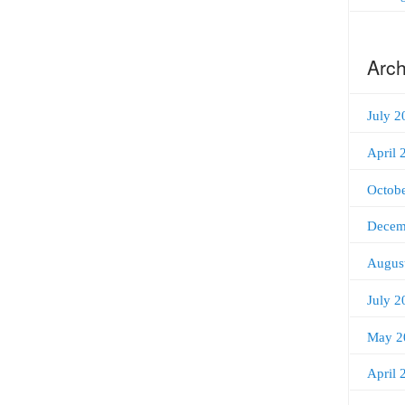
Arch
July 2
April 
Octob
Decem
Augus
July 2
May 2
April 