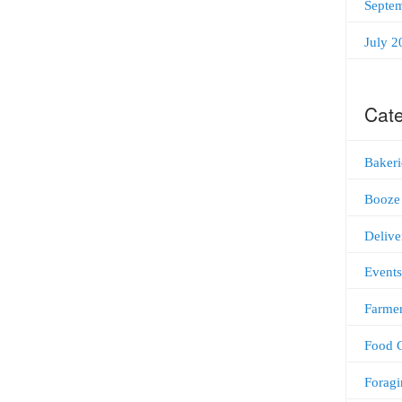
Septe
July 2
Cate
Bakeri
Booze
Delive
Events
Farmer
Food C
Foragi