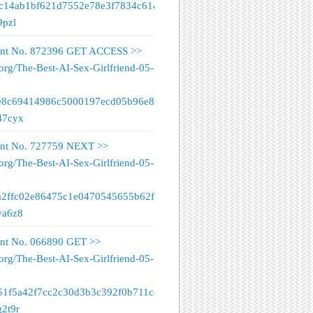
fc14ab1bf621d7552e78e3f7834c61&
9pzl
nt No. 872396 GET ACCESS >>
org/The-Best-AI-Sex-Girlfriend-05-
e8c69414986c5000197ecd05b96e89&
47cyx
nt No. 727759 NEXT >>
org/The-Best-AI-Sex-Girlfriend-05-
a2ffc02e86475c1e0470545655b62f&
va6z8
nt No. 066890 GET >>
org/The-Best-AI-Sex-Girlfriend-05-
51f5a42f7cc2c30d3b3c392f0b711c&
g2t9r