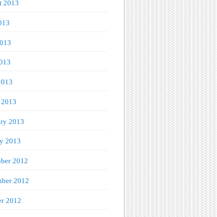
t 2013
013
2013
013
2013
 2013
ary 2013
ry 2013
ber 2012
ber 2012
er 2012