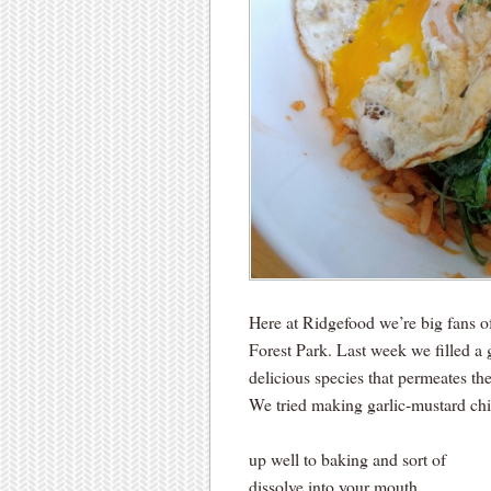
Here at Ridgefood we’re big fans 
Forest Park. Last week we filled a
delicious species that permeates the
We tried making garlic-mustard chips
up well to baking and sort of
dissolve into your mouth