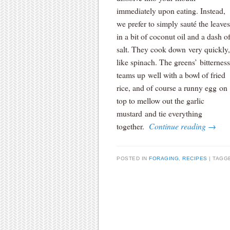
immediately upon eating. Instead,
we prefer to simply sauté the leaves
in a bit of coconut oil and a dash o
salt. They cook down very quickly,
like spinach. The greens’ bitterness
teams up well with a bowl of fried
rice, and of course a runny egg on
top to mellow out the garlic
mustard and tie everything
together.
Continue reading
→
POSTED IN
FORAGING
,
RECIPES
TAGG
Post navigation