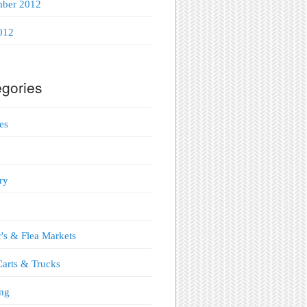
mber 2012
012
gories
es
ry
's & Flea Markets
arts & Trucks
ng