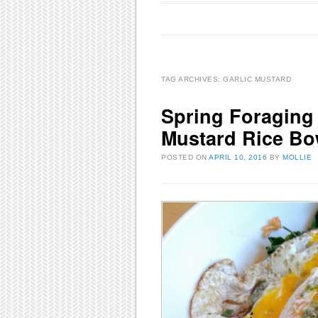
Main menu
Skip to content
TAG ARCHIVES:
GARLIC MUSTARD
Spring Foraging 
Mustard Rice Bo
POSTED ON
APRIL 10, 2016
BY
MOLLIE