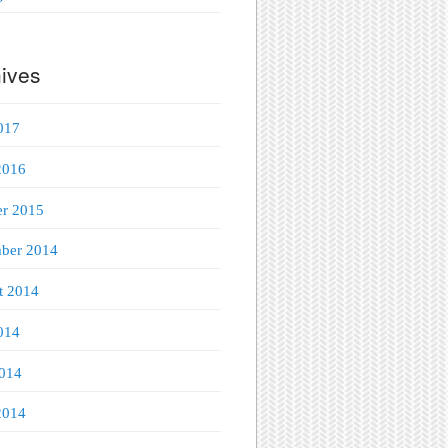
ives
017
2016
er 2015
ber 2014
t 2014
014
014
2014