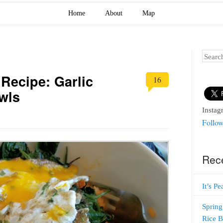
Home
About
Map
Search
Recipe: Garlic
16
wls
Instag
Follow
Rec
It’s P
Spring
Rice 