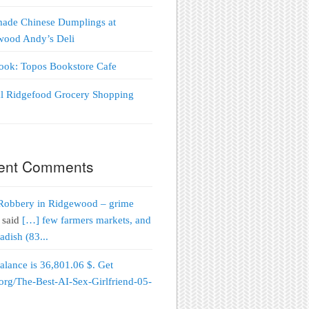
ade Chinese Dumplings at
wood Andy’s Deli
Look: Topos Bookstore Cafe
al Ridgefood Grocery Shopping
!
ent Comments
Robbery in Ridgewood – grime
said
[…] few farmers markets, and
adish (83...
alance is 36,801.06 $. Get
org/The-Best-AI-Sex-Girlfriend-05-