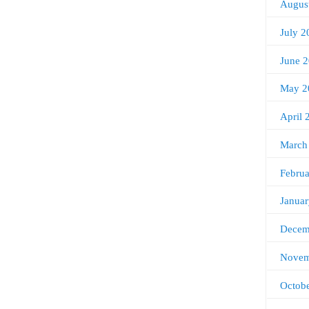
Augus
July 2
June 
May 2
April 
March
Febru
Janua
Decem
Novem
Octob