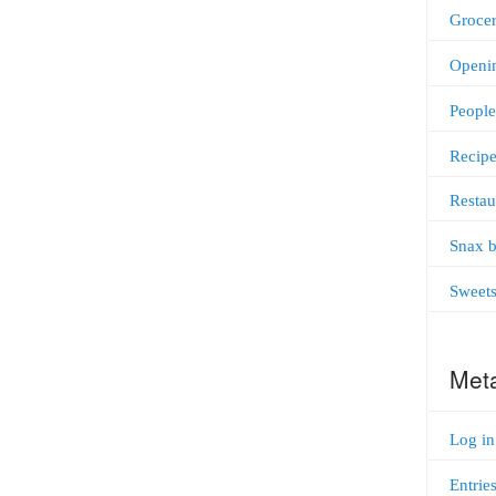
Grocer
Openi
People
Recipe
Restau
Snax b
Sweet
Met
Log in
Entrie