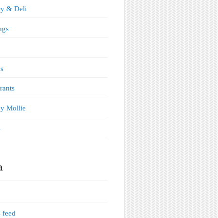
y & Deli
ngs
s
rants
y Mollie
s
a
s feed