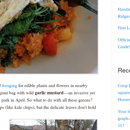
Handm
Ridge
First 
Offici
Guide
Rec
of
foraging
for edible plants and flowers in nearby
Coop 
garlic mustard
 giant bag with wild
—an invasive yet
square
 park in April. So what to do with all these greens?
Horser
 (like kale chips), but the delicate leaves don’t hold
Your b
graph.
11?