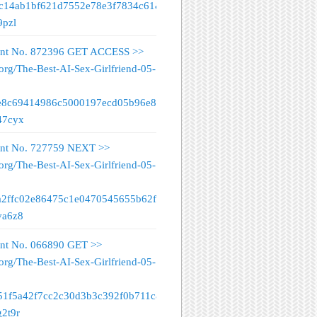
fc14ab1bf621d7552e78e3f7834c61&
9pzl
nt No. 872396 GET ACCESS >>
org/The-Best-AI-Sex-Girlfriend-05-
e8c69414986c5000197ecd05b96e89&
47cyx
nt No. 727759 NEXT >>
org/The-Best-AI-Sex-Girlfriend-05-
a2ffc02e86475c1e0470545655b62f&
va6z8
nt No. 066890 GET >>
org/The-Best-AI-Sex-Girlfriend-05-
51f5a42f7cc2c30d3b3c392f0b711c&
g2t9r