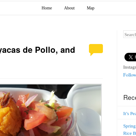
Home
About
Map
Search
acas de Pollo, and
Instag
Follow
Rec
It’s P
Spring
Rice 