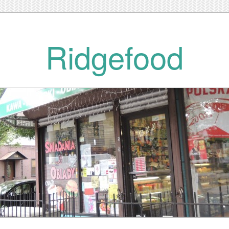
Ridgefood