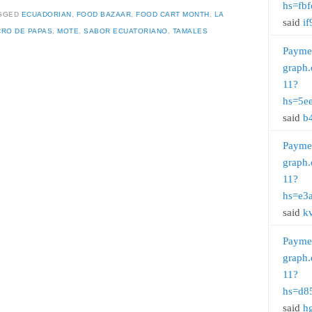
hs=fb
GGED
ECUADORIAN
,
FOOD BAZAAR
,
FOOD CART MONTH
,
LA
said
if
RO DE PAPAS
,
MOTE
,
SABOR ECUATORIANO
,
TAMALES
Payme
graph.
11?
hs=5e
said
b
Payme
graph.
11?
hs=e3
said
k
Payme
graph.
11?
hs=d8
said
h