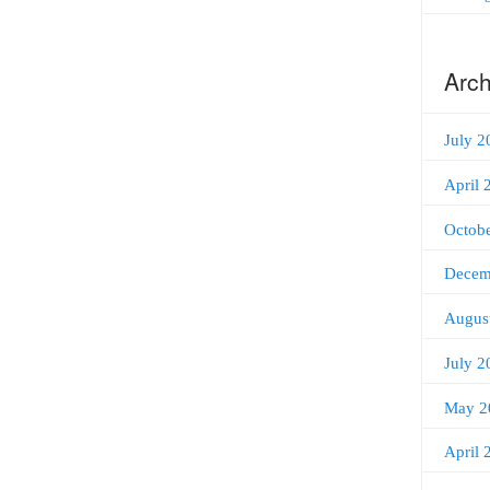
Arch
July 2
April 
Octob
Decem
Augus
July 2
May 2
April 