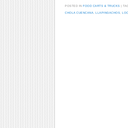
POSTED IN
FOOD CARTS & TRUCKS
TA
CHOLA CUENCANA
,
LLAPINGACHOS
,
LOC
Post navigation