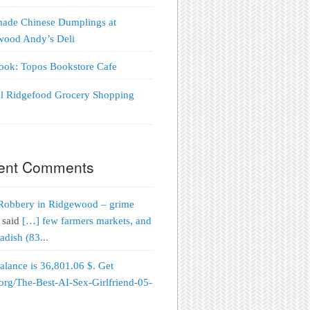
ade Chinese Dumplings at
wood Andy’s Deli
Look: Topos Bookstore Cafe
al Ridgefood Grocery Shopping
!
ent Comments
Robbery in Ridgewood – grime
said
[…] few farmers markets, and
adish (83...
alance is 36,801.06 $. Get
org/The-Best-AI-Sex-Girlfriend-05-