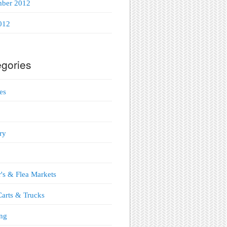
mber 2012
012
gories
es
ry
's & Flea Markets
arts & Trucks
ng