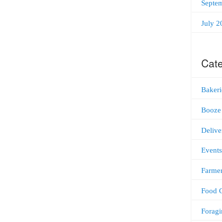
Septe
July 2
Cate
Bakeri
Booze
Delive
Events
Farmer
Food C
Foragi