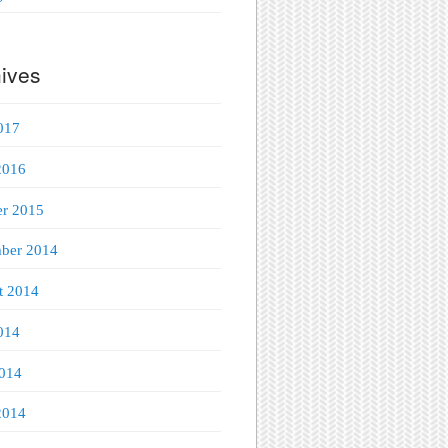
ives
017
2016
er 2015
ber 2014
t 2014
014
014
2014