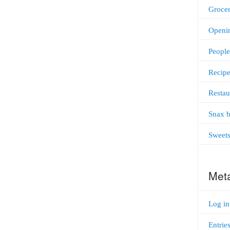
Grocer
Openi
People
Recipe
Restau
Snax b
Sweet
Met
Log in
Entrie