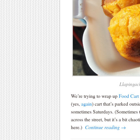
Llapingach
We’re trying to wrap up
Food Cart
(yes,
again
) cart that’s parked out
sometimes Saturdays. (Sometimes t
across the street, but it’s a bit ch
here.)
Continue reading
→