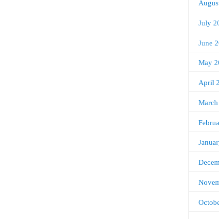
Augus
July 2
June 
May 2
April 
March
Febru
Janua
Decem
Novem
Octob