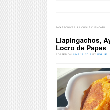
Main menu
Skip to content
TAG ARCHIVES:
LA CHOLA CUENCANA
Llapingachos, Ay
Locro de Papas
POSTED ON
JUNE 12, 2013
BY
MOLLIE