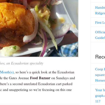
Handm
Ridge
First 
Offici
Guide
Rec
os, an Ecuadorian speciality
Coop 
 Month
(s)
, so here’s a quick look at the Ecuadorian
square
Food Bazaar
side the Gates Avenue
on Sundays and
Horser
here’s a second unrelated Ecuadorian cart parked
aotic and unappetizing so we’re focusing on this one
Your b
graph.
11?