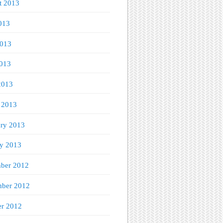
t 2013
013
2013
013
2013
 2013
ary 2013
ry 2013
ber 2012
ber 2012
er 2012