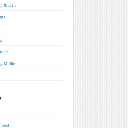
y & Deli
ngs
s
rants
y Mollie
s
a
s feed