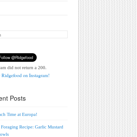
ram did not return a 200.
 Ridgefood on Instagram!
ent Posts
each Time at Europa!
 Foraging Recipe: Garlic Mustard
Bowls