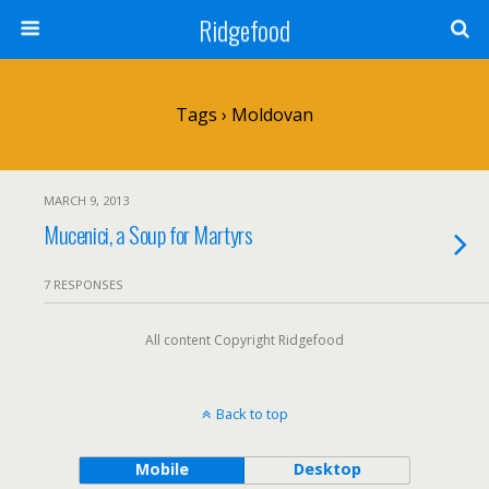
Ridgefood
Tags › Moldovan
MARCH 9, 2013
Mucenici, a Soup for Martyrs
7 RESPONSES
All content Copyright Ridgefood
Back to top
Mobile
Desktop