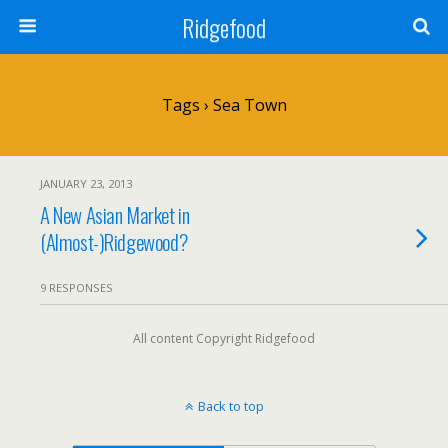
Ridgefood
Tags › Sea Town
JANUARY 23, 2013
A New Asian Market in
(Almost-)Ridgewood?
9 RESPONSES
All content Copyright Ridgefood
Back to top