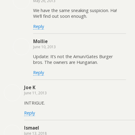
May 26, 2013
We have the same sneaking suspicion. Ha!
We’ll find out soon enough.
Reply
Mollie
June 10, 2013
Update: It’s not the Amun/Gates Burger
bros. The owners are Hungarian.
Reply
Joe K
June 11, 2013
INTRIGUE.
Reply
Ismael
June 13, 2018