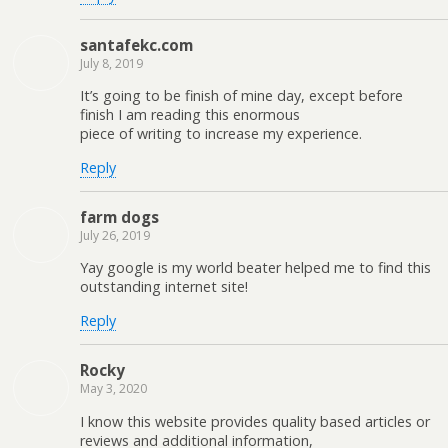
santafekc.com
July 8, 2019
It’s going to be finish of mine day, except before
finish I am reading this enormous
piece of writing to increase my experience.
Reply
farm dogs
July 26, 2019
Yay google is my world beater helped me to find this
outstanding internet site!
Reply
Rocky
May 3, 2020
I know this website provides quality based articles or
reviews and additional information,