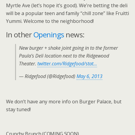
Myrtle Ave (let’s hope it’s good). We’re betting the deli
will be a popular teen and family “chill zone” like Fruitti
Yummi. Welcome to the neighborhood!
In other
Openings
news:
New burger + shake joint going in to the former
Paula’s Deli location next to the Ridgewood
Theater.
twitter.com/Ridgefood/stat…
— Ridgefood (@Ridgefood)
May 6, 2013
We don’t have any more info on Burger Palace, but
stay tuned!
Crunchy Brunch (COMING SOON)