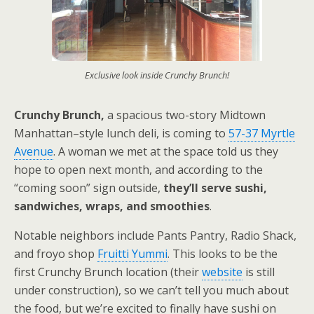
Exclusive look inside Crunchy Brunch!
Crunchy Brunch,
a spacious two-story Midtown
Manhattan–style lunch deli, is coming to
57-37 Myrtle
Avenue
. A woman we met at the space told us they
hope to open next month, and according to the
“coming soon” sign outside,
they’ll serve sushi,
sandwiches, wraps, and smoothies
.
Notable neighbors include Pants Pantry, Radio Shack,
and froyo shop
Fruitti Yummi
. This looks to be the
first Crunchy Brunch location (their
website
is still
under construction), so we can’t tell you much about
the food, but we’re excited to finally have sushi on