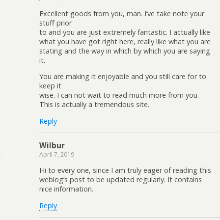
Excellent goods from you, man. I’ve take note your
stuff prior
to and you are just extremely fantastic. I actually like
what you have got right here, really like what you are
stating and the way in which by which you are saying
it.
You are making it enjoyable and you still care for to
keep it
wise. I can not wait to read much more from you.
This is actually a tremendous site.
Reply
Wilbur
April 7, 2019
Hi to every one, since I am truly eager of reading this
weblog’s post to be updated regularly. It contains
nice information.
Reply