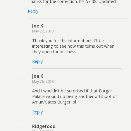
Thanks for the correction. It’s 57-38. Updated!
Reply
Joe K
May 22, 2013
Thank you for the information! It’ll be
interesting to see how this turns out when
they open for business.
Reply
Joe K
May 26, 2013
And I wouldn’t be surprised if that Burger
Palace wound up being another offshoot of
Amun/Gates Burger lol
Reply
Ridgefood