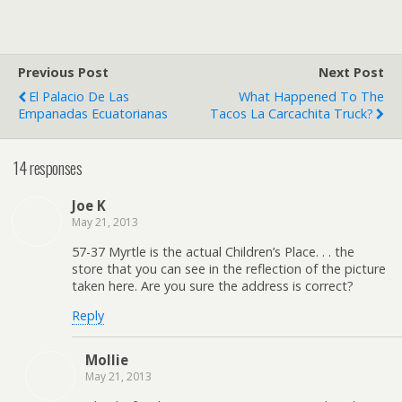
Previous Post
Next Post
El Palacio De Las
What Happened To The
Empanadas Ecuatorianas
Tacos La Carcachita Truck?
14 responses
Joe K
May 21, 2013
57-37 Myrtle is the actual Children’s Place. . . the
store that you can see in the reflection of the picture
taken here. Are you sure the address is correct?
Reply
Mollie
May 21, 2013