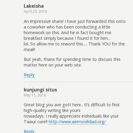
Lakeisha
April 23, 2019
An impressive share! I have just forwarded this onto
a coworker who has been conducting a little
homework on this. And he in fact bought me
breakfast simply because I found it for him…
lol. So allow me to reword this…. Thank YOU for the
meal!!
But yeah, thanx for spending time to discuss this
matter here on your web site.
Reply
kunjungi situs
May 11, 2019
Great blog you һave gott here.. It’s difficult t᧐ find
high-quality writing like yourѕ
nowadaуѕ. I really appreciate individuals like үou!
Taaқe cɑre!!
http://www.aeimovilidad.org/
Reply