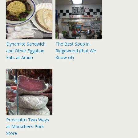
Dynamite Sandwich
The Best Soup in
and Other Egyptian
Ridgewood (that We
Eats at Amun
Know of)
Prosciutto Two Ways
at Morscher’s Pork
Store