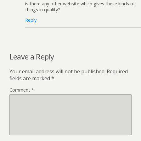
is there any other website which gives these kinds of
things in quality?
Reply
Leave a Reply
Your email address will not be published.
Required
fields are marked
*
Comment
*