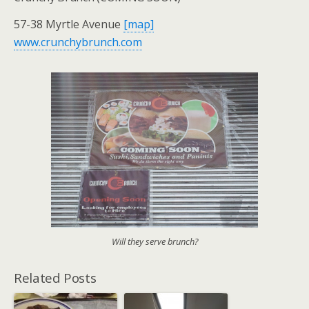
57-38 Myrtle Avenue
[map]
www.crunchybrunch.com
Will they serve brunch?
Related Posts