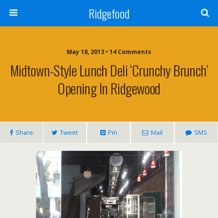
Ridgefood
May 18, 2013 • 14 Comments
Midtown-Style Lunch Deli ‘Crunchy Brunch’
Opening In Ridgewood
Share
Tweet
Pin
Mail
SMS