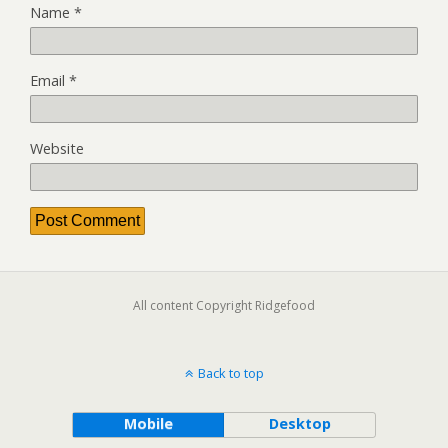
Name
*
Email
*
Website
All content Copyright Ridgefood
Back to top
Mobile
Desktop