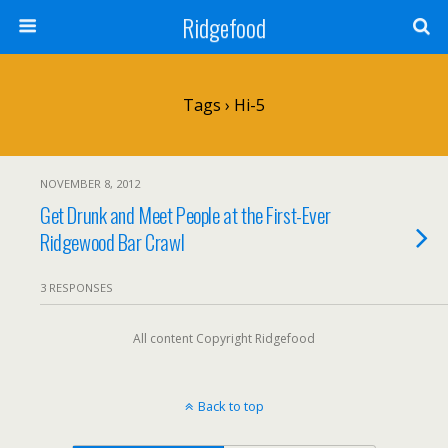
Ridgefood
Tags › Hi-5
NOVEMBER 8, 2012
Get Drunk and Meet People at the First-Ever
Ridgewood Bar Crawl
3 RESPONSES
All content Copyright Ridgefood
Back to top