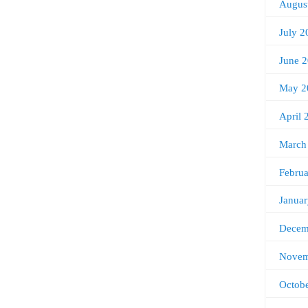
Augus
July 2
June 
May 2
April 
March
Febru
Janua
Decem
Novem
Octob