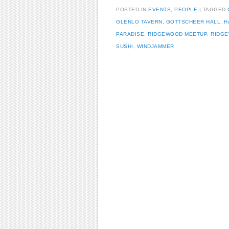
POSTED IN
EVENTS
,
PEOPLE
TAGGED
GLENLO TAVERN
,
GOTTSCHEER HALL
,
H
PARADISE
,
RIDGEWOOD MEETUP
,
RIDGE
SUSHI
,
WINDJAMMER
Post navigation