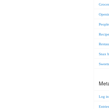
Grocer
Openi
People
Recipe
Restau
Snax b
Sweet
Met
Log in
Entrie