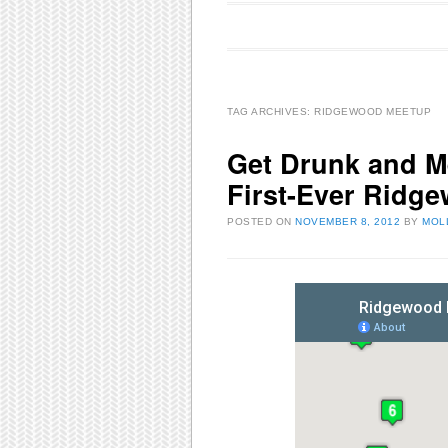
Main menu
Skip to content
TAG ARCHIVES:
RIDGEWOOD MEETUP
Get Drunk and Me
First-Ever Ridg
POSTED ON
NOVEMBER 8, 2012
BY
MOL