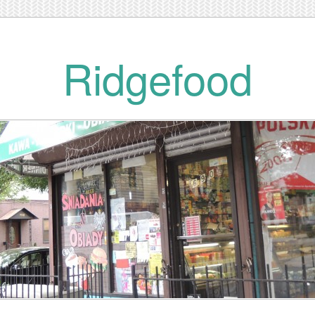
Ridgefood