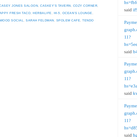
hs=fb
CASEY JONES SALOON
,
CASKEY'S TAVERN
,
COZY CORNER
,
said
if
APPY FRESH TACO
,
HERBALIFE
,
HI-5
,
OCEAN'S LOUNGE
,
WOOD SOCIAL
,
SARAH FELDMAN
,
SPOLEM CAFE
,
TENDO
Payme
graph.
11?
hs=5e
said
b
Payme
graph.
11?
hs=e3
said
k
Payme
graph.
11?
hs=d8
said
h