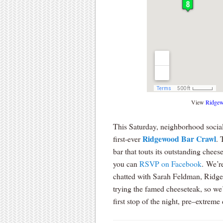
View
Ridgew
This Saturday, neighborhood socia
Ridgewood Bar Crawl
first-ever
. 
bar that touts its outstanding chees
you can
RSVP on Facebook
. We’re
chatted with Sarah Feldman, Ridge
trying the famed cheeseteak, so we’r
first stop of the night, pre–extre