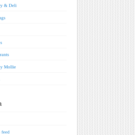
y & Deli
ngs
s
rants
y Mollie
s
a
s feed