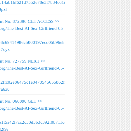
fc14ab1bf621d7552e78e3f7834c61&
9pzl
nt No. 872396 GET ACCESS >>
org/The-Best-AI-Sex-Girlfriend-05-
e8c69414986c5000197ecd05b96e89&
47cyx
nt No. 727759 NEXT >>
org/The-Best-AI-Sex-Girlfriend-05-
a2ffc02e86475c1e0470545655b62f&
va6z8
nt No. 066890 GET >>
org/The-Best-AI-Sex-Girlfriend-05-
51f5a42f7cc2c30d3b3c392f0b711c&
g2t9r