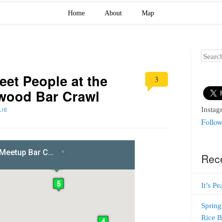
Home
About
Map
Search
et People at the
3
ewood Bar Crawl
Instag
LIE
Follow
Rec
It’s P
Spring
Rice 