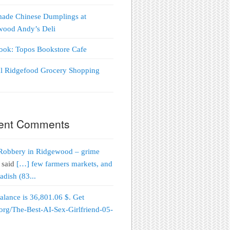
ade Chinese Dumplings at
wood Andy’s Deli
Look: Topos Bookstore Cafe
al Ridgefood Grocery Shopping
!
ent Comments
Robbery in Ridgewood – grime
said
[…] few farmers markets, and
adish (83...
alance is 36,801.06 $. Get
org/The-Best-AI-Sex-Girlfriend-05-