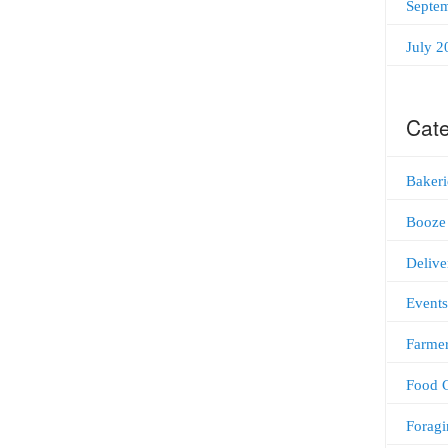
Septe
July 2
Cate
Bakeri
Booze
Delive
Events
Farmer
Food C
Foragi