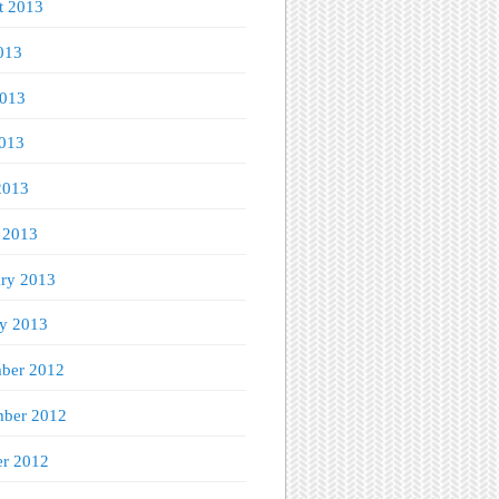
t 2013
013
2013
013
2013
 2013
ary 2013
ry 2013
ber 2012
ber 2012
er 2012