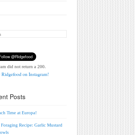
ram did not return a 200.
 Ridgefood on Instagram!
ent Posts
each Time at Europa!
 Foraging Recipe: Garlic Mustard
Bowls