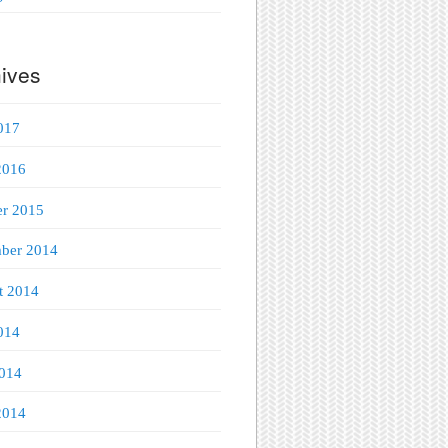
ives
017
2016
er 2015
ber 2014
t 2014
014
014
2014