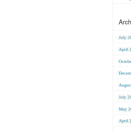
Arch
July 2
April 
Octob
Decem
Augus
July 2
May 2
April 