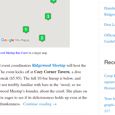
Handm
Ridge
First 
Offici
Guide
ood Meetup Bar Crawl
in a larger map
Rec
Ridgewood Meetup
l event coordinators
will host the
Cozy Corner Tavern
The event kicks off at
, a dive
Coop 
esteak ($5.95). The full 10-bar lineup is below, and
square
 not terribly familiar with bars in the ‘wood, so we
Horser
wood Meetup’s founder, about the crawl. She plans on
e eager to see if its deliciousness holds up even at the
Your b
me drunkenness.
Continue reading
→
graph.
11?