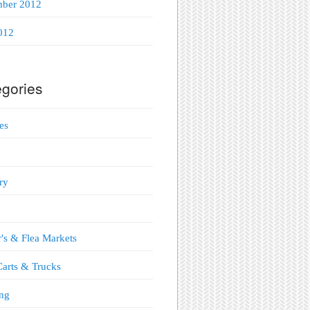
mber 2012
012
gories
es
ry
's & Flea Markets
arts & Trucks
ng